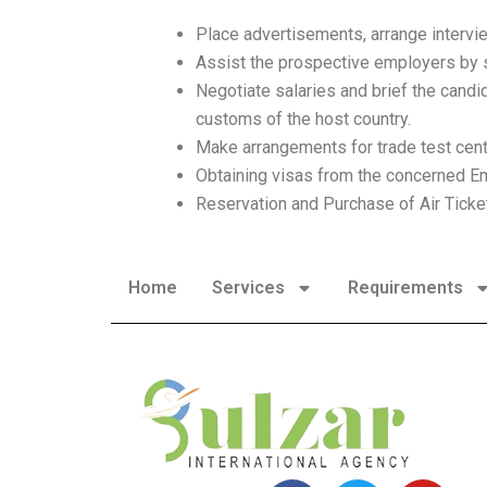
Place advertisements, arrange intervi
Assist the prospective employers by sh
Negotiate salaries and brief the candid
customs of the host country.
Make arrangements for trade test cen
Obtaining visas from the concerned E
Reservation and Purchase of Air Ticke
Home
Services
Requirements