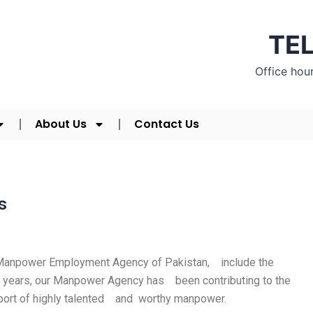
TEL
Office hou
About Us
Contact Us
s
d Manpower Employment Agency of Pakistan, include the
 16 years, our Manpower Agency has been contributing to the
xport of highly talented and worthy manpower.