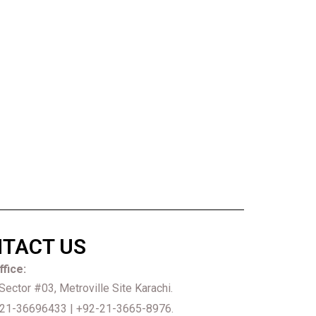
TACT US
fice:
 Sector #03, Metroville Site Karachi.
21-36696433 | +92-21-3665-8976.