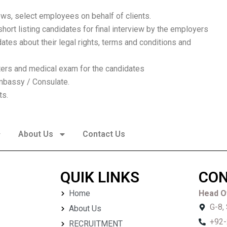
ews, select employees on behalf of clients.
ort listing candidates for final interview by the employers
ates about their legal rights, terms and conditions and
ters and medical exam for the candidates
mbassy / Consulate.
ts.
About Us
Contact Us
QUIK LINKS
CON
Home
Head Of
G-8,
About Us
+92-
RECRUITMENT