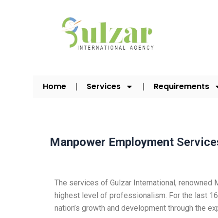
Skip
to
content
Home
Services
Requirements
Manpower Employment
Service
The services of Gulzar International, renowne
highest level of professionalism. For the last
nation’s growth and development through the e