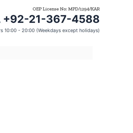
OEP License No: MPD/1294/KAR
 +92-21-367-4588
rs 10:00 - 20:00 (Weekdays except holidays)