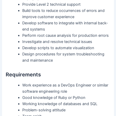
Provide Level 2 technical support
Build tools to reduce occurrences of errors and
improve customer experience
Develop software to integrate with internal back-
end systems
Perform root cause analysis for production errors
Investigate and resolve technical issues
Develop scripts to automate visualization
Design procedures for system troubleshooting
and maintenance
Requirements
Work experience as a DevOps Engineer or similar
software engineering role
Good knowledge of Ruby or Python
Working knowledge of databases and SQL
Problem-solving attitude