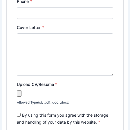
Phone
*
Cover Letter
*
Upload CV/Resume
*
Allowed Type(s): .pdf, .doc, .docx
By using this form you agree with the storage
and handling of your data by this website.
*