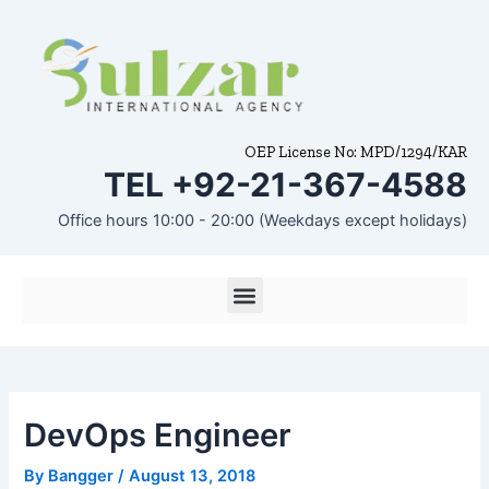
Skip
Post
to
navigation
content
OEP License No: MPD/1294/KAR
TEL +92-21-367-4588
Office hours 10:00 - 20:00 (Weekdays except holidays)
Menu
DevOps Engineer
By
Bangger
/
August 13, 2018