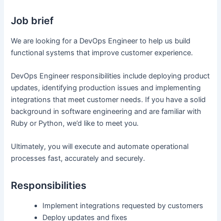
Job brief
We are looking for a DevOps Engineer to help us build
functional systems that improve customer experience.
DevOps Engineer responsibilities include deploying product
updates, identifying production issues and implementing
integrations that meet customer needs. If you have a solid
background in software engineering and are familiar with
Ruby or Python, we’d like to meet you.
Ultimately, you will execute and automate operational
processes fast, accurately and securely.
Responsibilities
Implement integrations requested by customers
Deploy updates and fixes