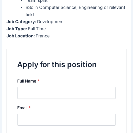
Team spirit
BSc in Computer Science, Engineering or relevant
field
Job Category:
Development
Job Type:
Full Time
Job Location:
France
Apply for this position
Full Name
*
Email
*