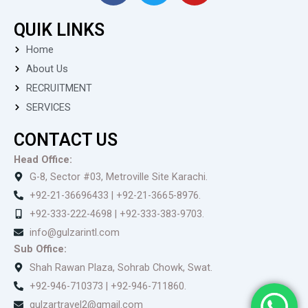
c
i
u
QUIK LINKS
e
t
t
b
t
u
Home
o
e
b
About Us
o
r
e
RECRUITMENT
k
SERVICES
CONTACT US
Head Office:
G-8, Sector #03, Metroville Site Karachi.
+92-21-36696433 | +92-21-3665-8976.
+92-333-222-4698 | +92-333-383-9703.
info@gulzarintl.com
Sub Office:
Shah Rawan Plaza, Sohrab Chowk, Swat.
+92-946-710373 | +92-946-711860.
gulzartravel2@gmail.com