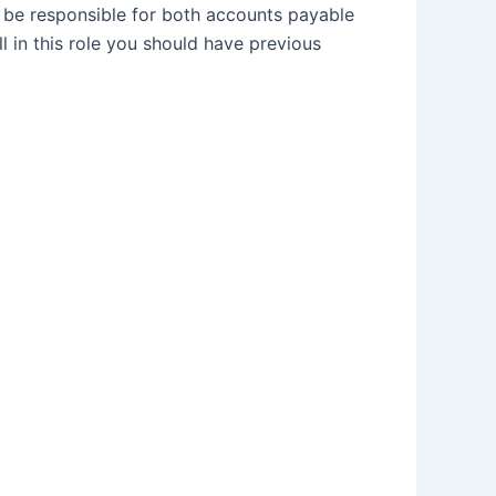
l be responsible for both accounts payable
 in this role you should have previous