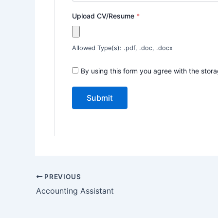
Upload CV/Resume
*
Allowed Type(s): .pdf, .doc, .docx
By using this form you agree with the stor
PREVIOUS
Accounting Assistant