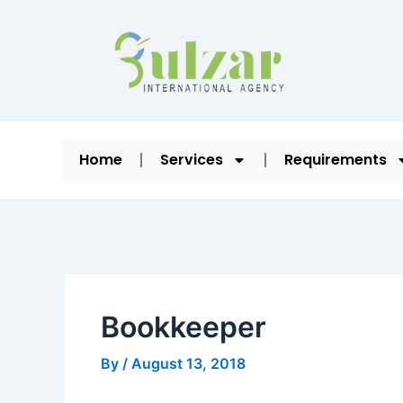
Skip
Post
to
navigation
content
Home
Services
Requirements
Bookkeeper
By
/
August 13, 2018