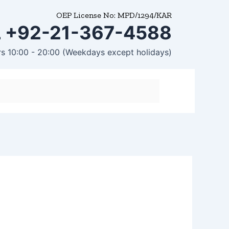
OEP License No: MPD/1294/KAR
 +92-21-367-4588
rs 10:00 - 20:00 (Weekdays except holidays)