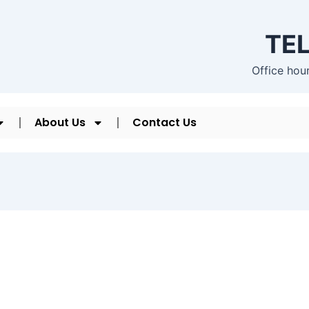
TEL
Office hou
About Us
Contact Us