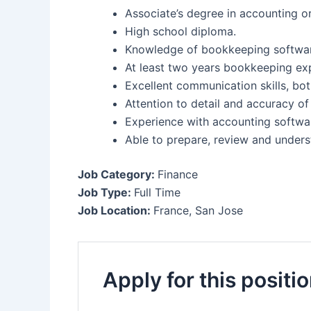
Associate’s degree in accounting or
High school diploma.
Knowledge of bookkeeping softwa
At least two years bookkeeping exp
Excellent communication skills, bot
Attention to detail and accuracy of
Experience with accounting softwa
Able to prepare, review and unders
Job Category:
Finance
Job Type:
Full Time
Job Location:
France
San Jose
Apply for this positi