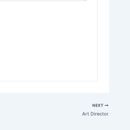
NEXT
Art Director