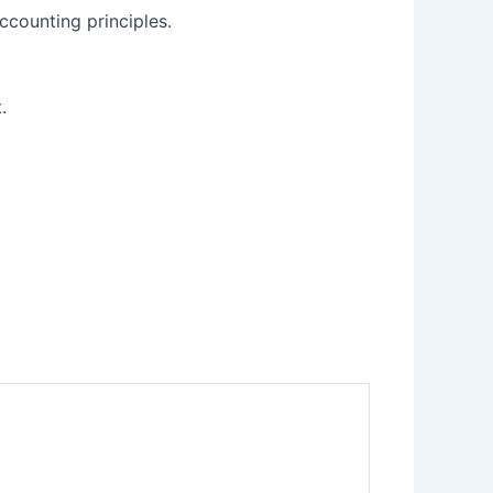
ccounting principles.
.