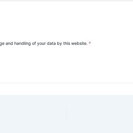
age and handling of your data by this website.
*