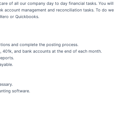
care of all our company day to day financial tasks. You wil
ank account management and reconciliation tasks. To do well
Xero or Quickbooks.
ctions and complete the posting process.
es, 401k, and bank accounts at the end of each month.
reports.
ayable.
essary.
nting software.