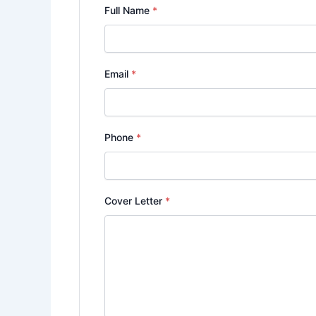
Full Name
*
Email
*
Phone
*
Cover Letter
*