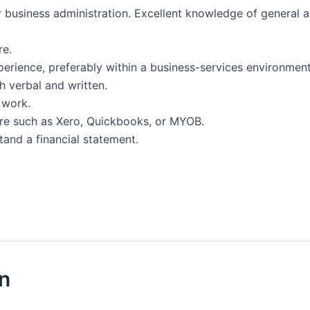
 business administration. Excellent knowledge of general a
re.
erience, preferably within a business-services environment
h verbal and written.
 work.
re such as Xero, Quickbooks, or MYOB.
tand a financial statement.
on