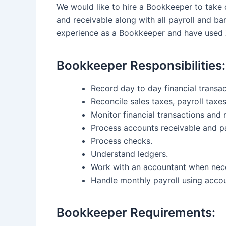
We would like to hire a Bookkeeper to take 
and receivable along with all payroll and b
experience as a Bookkeeper and have used 
Bookkeeper Responsibilities:
Record day to day financial transa
Reconcile sales taxes, payroll tax
Monitor financial transactions and 
Process accounts receivable and p
Process checks.
Understand ledgers.
Work with an accountant when nec
Handle monthly payroll using accou
Bookkeeper Requirements: