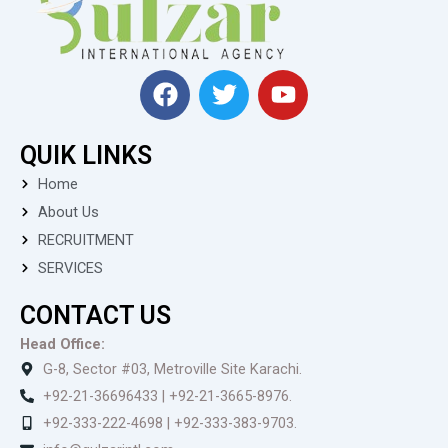
F
T
Y
a
w
o
c
i
u
QUIK LINKS
e
t
t
b
t
u
Home
o
e
b
About Us
o
r
e
RECRUITMENT
k
SERVICES
CONTACT US
Head Office:
G-8, Sector #03, Metroville Site Karachi.
+92-21-36696433 | +92-21-3665-8976.
+92-333-222-4698 | +92-333-383-9703.