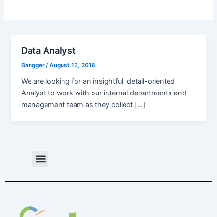
Data Analyst
Bangger
/
August 13, 2018
We are looking for an insightful, detail-oriented
Analyst to work with our internal departments and
management team as they collect […]
Menu