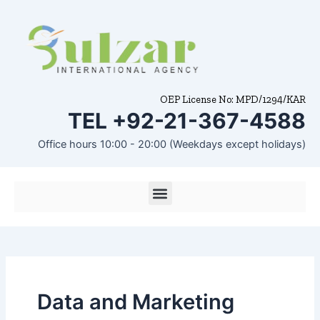
Skip
to
content
OEP License No: MPD/1294/KAR
TEL +92-21-367-4588
Office hours 10:00 - 20:00 (Weekdays except holidays)
Menu
Data and Marketing